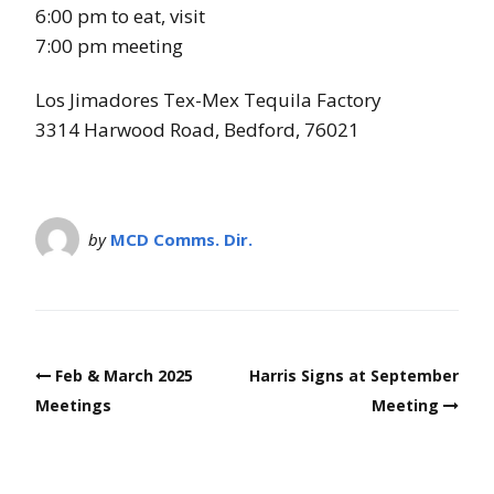
s
6:00 pm to eat, visit
7:00 pm meeting
Los Jimadores Tex-Mex Tequila Factory
3314 Harwood Road, Bedford, 76021
by
MCD Comms. Dir.
Post
Feb & March 2025
Harris Signs at September
navigation
Meetings
Meeting