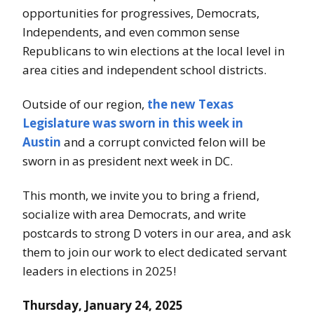
i
opportunities for progressives, Democrats,
e
Independents, and even common sense
Republicans to win elections at the local level in
s
area cities and independent school districts.
D
Outside of our region,
the new Texas
e
Legislature was sworn in this week in
m
Austin
and a corrupt convicted felon will be
sworn in as president next week in DC.
o
c
This month, we invite you to bring a friend,
socialize with area Democrats, and write
r
postcards to strong D voters in our area, and ask
a
them to join our work to elect dedicated servant
leaders in elections in 2025!
t
Thursday, January 24, 2025