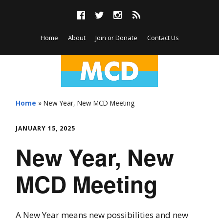
Skip
F
T
I
R
to
a
w
n
S
content
c
i
s
S
Home
About
Join or Donate
Contact Us
e
t
t
b
t
a
o
e
g
o
r
r
M
Skip
k
a
m
to
i
Home
»
New Year, New MCD Meeting
content
d
JANUARY 15, 2025
-
New Year, New
C
MCD Meeting
i
t
A New Year means new possibilities and new